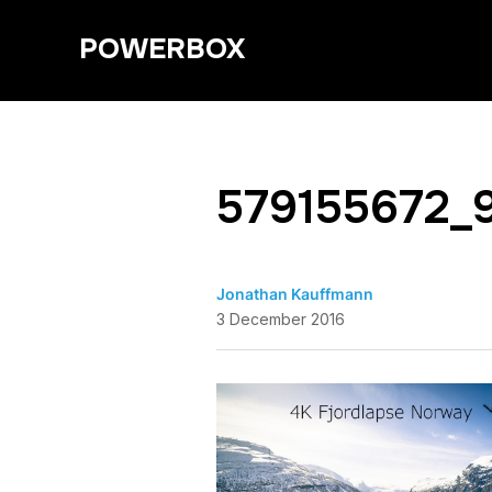
POWERBOX
579155672_
Jonathan Kauffmann
3 December 2016