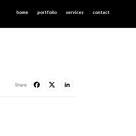
home
portfolio
services
contact
Share: