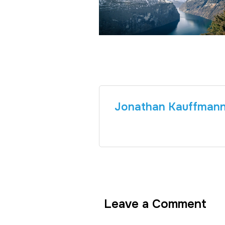
Jonathan Kauffman
Leave a Comment