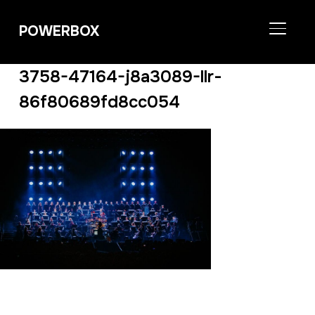
POWERBOX
TOGGL
3758-47164-j8a3089-llr-
86f80689fd8cc054