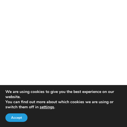
We are using cookies to give you the best experience on our
website.
You can find out more about which cookies we are using or
switch them off in
settings
.
Accept