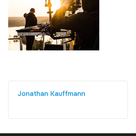
Jonathan Kauffmann