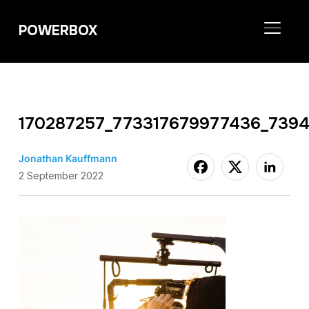
POWERBOX
TOGGL
170287257_773317679977436_739
Jonathan Kauffmann
2 September 2022