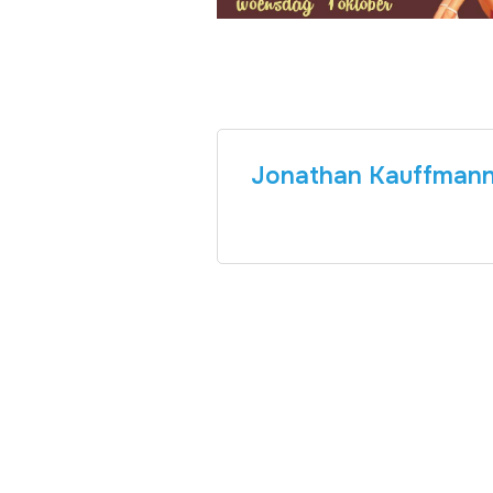
Jonathan Kauffman