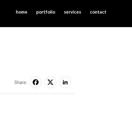
home
portfolio
services
contact
Share: