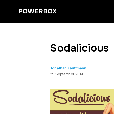
POWERBOX
Sodalicious
Jonathan Kauffmann
29 September 2014