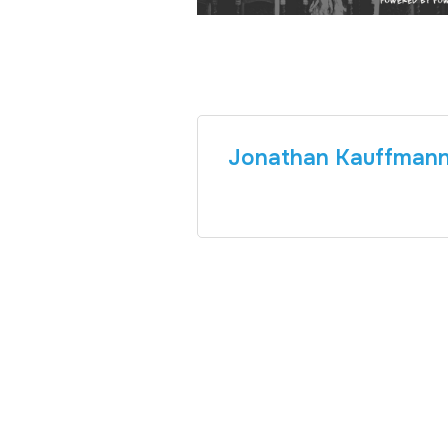
Jonathan Kauffman