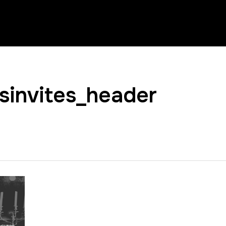
invites_header