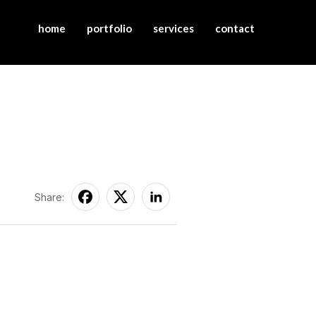
home
portfolio
services
contact
Share: