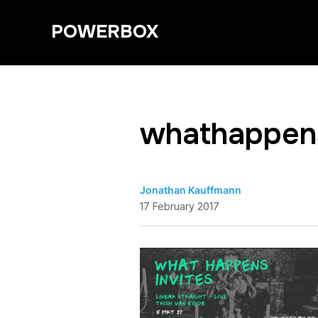
POWERBOX
whathappens
Jonathan Kauffmann
17 February 2017