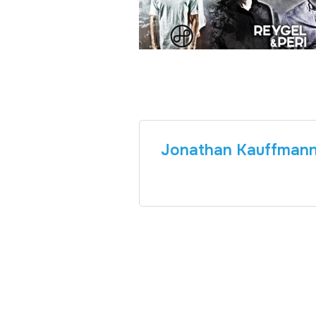
Jonathan Kauffman