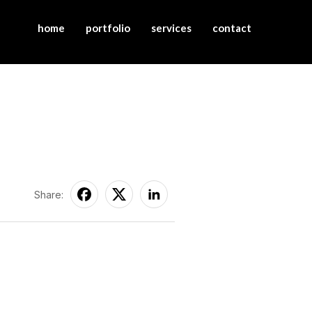
home
portfolio
services
contact
Share: