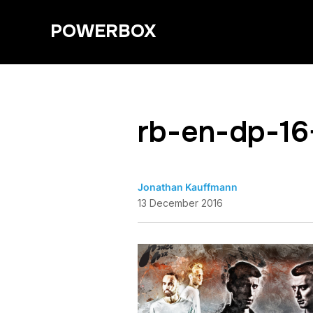
POWERBOX
rb-en-dp-16
Jonathan Kauffmann
13 December 2016