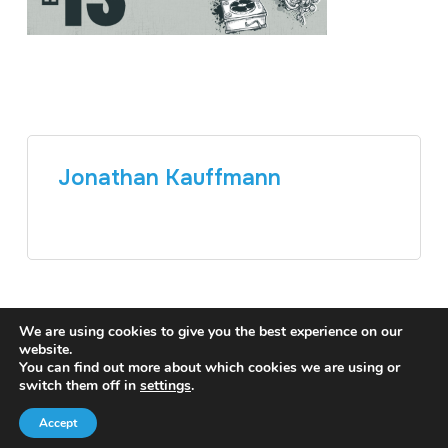
Jonathan Kauffmann
We are using cookies to give you the best experience on our
website.
You can find out more about which cookies we are using or
switch them off in
settings
.
Accept