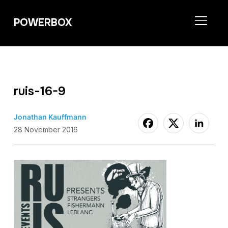
POWERBOX
TOGGL
ruis-16-9
Jonathan Kauffmann
28 November 2016