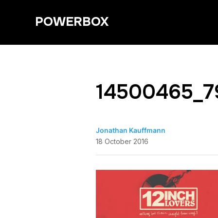
POWERBOX
14500465_7
Jonathan Kauffmann
18 October 2016