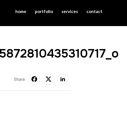
home
portfolio
services
contact
5872810435310717_o
Share: