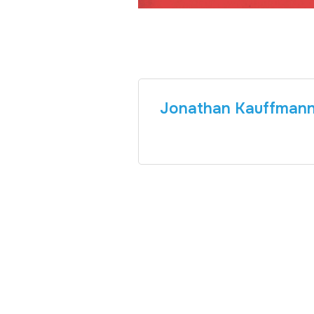
Jonathan Kauffman