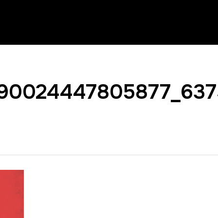
90024447805877_637