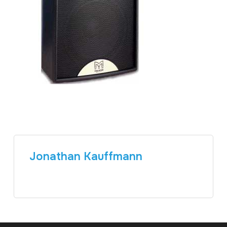
Jonathan Kauffmann