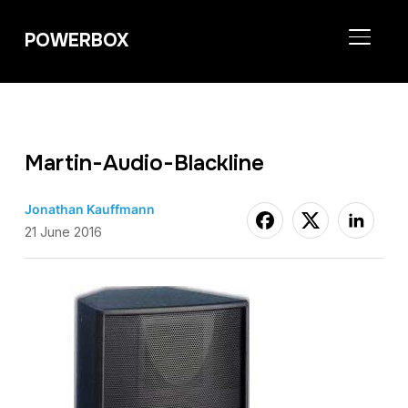
POWERBOX
TOGGL
Martin-Audio-Blackline
Jonathan Kauffmann
21 June 2016