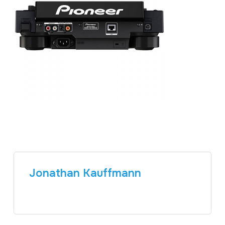
Jonathan Kauffmann