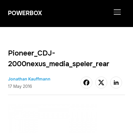
POWERBOX
TOGGL
Pioneer_CDJ-
2000nexus_media_speler_rear
Jonathan Kauffmann
17 May 2016