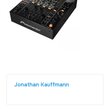
Jonathan Kauffmann