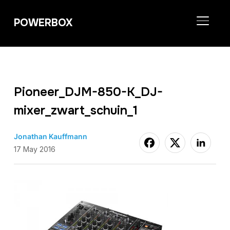
POWERBOX
TOGGL
Pioneer_DJM-850-K_DJ-
mixer_zwart_schuin_1
Jonathan Kauffmann
17 May 2016