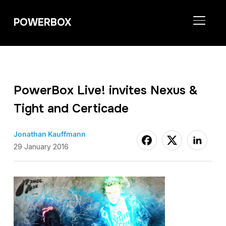
POWERBOX
TOGGL
PowerBox Live! invites Nexus &
Tight and Certicade
Jonathan Kauffmann
29 January 2016