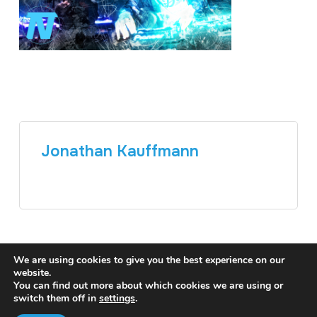
Jonathan Kauffmann
We are using cookies to give you the best experience on our
website.
You can find out more about which cookies we are using or
switch them off in
settings
.